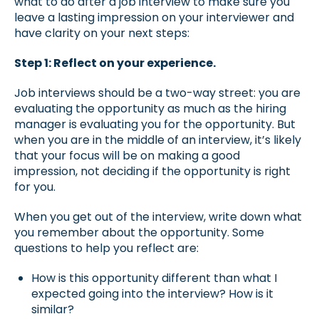
what to do after a job interview to make sure you
leave a lasting impression on your interviewer and
have clarity on your next steps:
Step 1: Reflect on your experience.
Job interviews should be a two-way street: you are
evaluating the opportunity as much as the hiring
manager is evaluating you for the opportunity. But
when you are in the middle of an interview, it’s likely
that your focus will be on making a good
impression, not deciding if the opportunity is right
for you.
When you get out of the interview, write down what
you remember about the opportunity. Some
questions to help you reflect are:
How is this opportunity different than what I
expected going into the interview? How is it
similar?