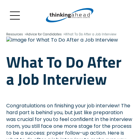
Skip
Navigation
Resources
Advice for Candidates
What To Do After a Job Interview
What To Do After
a Job Interview
Congratulations on finishing your job interview! The
hard part is behind you, but just like preparation
was crucial for you to feel confident in the interview
room, you still face one more stage for the process
to be a success: proper follow-up action. Here is