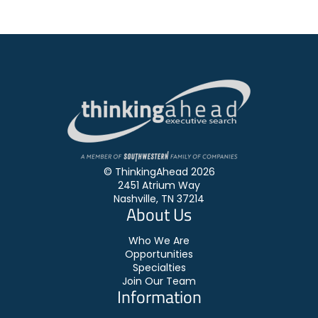
© ThinkingAhead 2026
2451 Atrium Way
Nashville, TN 37214
About Us
Who We Are
Opportunities
Specialties
Join Our Team
Information