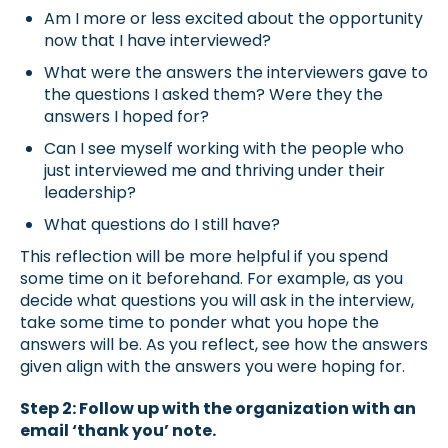
Am I more or less excited about the opportunity
now that I have interviewed?
What were the answers the interviewers gave to
the questions I asked them? Were they the
answers I hoped for?
Can I see myself working with the people who
just interviewed me and thriving under their
leadership?
What questions do I still have?
This reflection will be more helpful if you spend
some time on it beforehand. For example, as you
decide what questions you will ask in the interview,
take some time to ponder what you hope the
answers will be. As you reflect, see how the answers
given align with the answers you were hoping for.
Step 2: Follow up with the organization with an
email ‘thank you’ note.