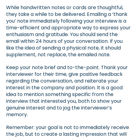
While handwritten notes or cards are thoughtful,
they take a while to be delivered. Emailing a ‘thank
you’ note immediately following your interview is a
time-efficient and appropriate way to express your
enthusiasm and gratitude. You should send the
email within 24 hours of your conversation. If you
like the idea of sending a physical note, it should
supplement, not replace, the emailed note.
Keep your note brief and to-the-point. Thank your
interviewer for their time, give positive feedback
regarding the conversation, and reiterate your
interest in the company and position. It is a good
idea to mention something specific from the
interview that interested you, both to show your
genuine interest and to jog the interviewer’s
memory.
Remember: your goal is not to immediately receive
the job, but to create a lasting impression that will