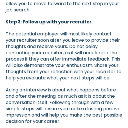
allow you to move forward to the next step in your
job search.
Step 3: Follow up with your recruiter.
The potential employer will most likely contact
your recruiter soon after you leave to provide their
thoughts and receive yours. Do not delay
contacting your recruiter, as it will accelerate the
process if they can offer immediate feedback. This
will also demonstrate your enthusiasm. Share your
thoughts from your reflection with your recruiter to
help you evaluate what your next steps will be.
Acing an interview is about what happens before
and after the meeting, as much as it is about the
conversation itself. Following through with a few
simple steps will ensure you make a lasting positive
impression and will help you make the best possible
decision for your career.